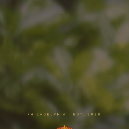
PHILADELPHIA · EST. 2026
The Morris — Soufiane's Brasserie