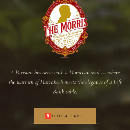
A Parisian brasserie with a Moroccan soul — where
the warmth of Marrakech meets the elegance of a Left
Bank table.
BOOK A TABLE