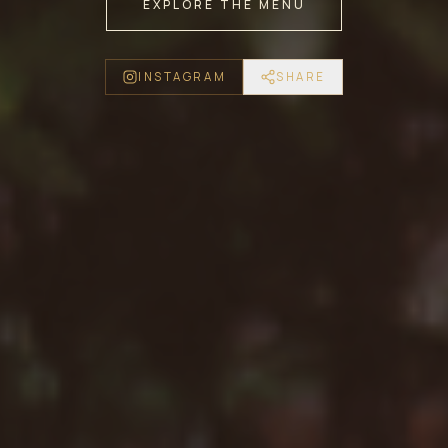
EXPLORE THE MENU
INSTAGRAM
SHARE